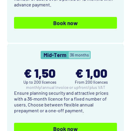
advance payment.
Book now
Mid-Term
36 months
€ 1,50
€ 1,00
Up to 200 licences
From 200 licences
monthly
/
annual invoice or upfront
/
plus VAT
Ensure planning security and attractive prices
with a 36-month licence for a fixed number of
users. Choose between flexible annual
prepayment or a one-off payment.
Book now