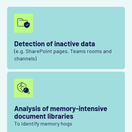
Detection of inactive data
(e.g. SharePoint pages, Teams rooms and
channels)
Analysis of memory-intensive
document libraries
To identify memory hogs