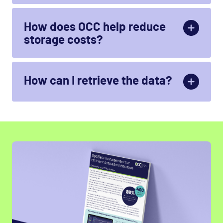
How does OCC help reduce
storage costs?
By analysing the
ROT
data and subsequently
outsourcing memory-intensive data
How can I retrieve the data?
The data can be foundwhere it was stored. It is
replaced by a linkthat you can clickto restoreyour
data to the live system.