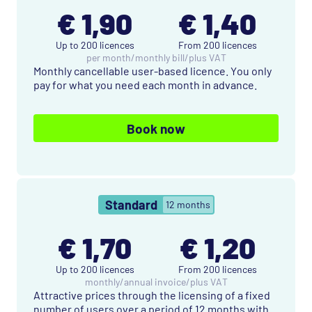
€ 1,90
€ 1,40
Up to 200 licences
From 200 licences
per month
/
monthly bill
/
plus VAT
Monthly cancellable user-based licence. You only
pay for what you need each month in advance.
Book now
Standard
12 months
€ 1,70
€ 1,20
Up to 200 licences
From 200 licences
monthly
/
annual invoice
/
plus VAT
Attractive prices through the licensing of a fixed
number of users over a period of 12 months with