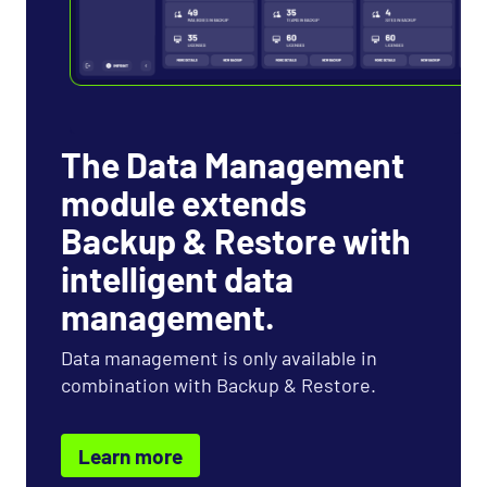
The Data Management
module extends
Backup & Restore with
intelligent data
management.
Data management is only available in
combination with Backup & Restore.
Learn more