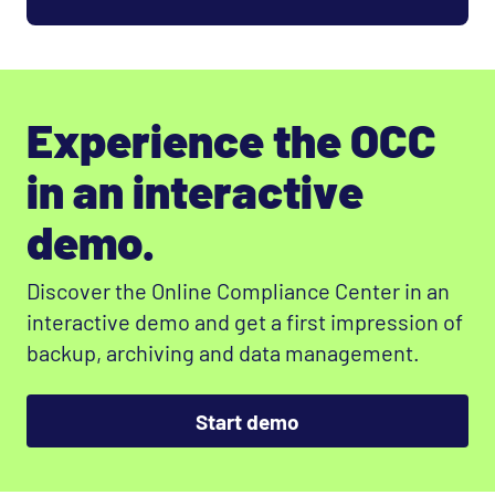
Experience the OCC
in an interactive
demo.
Discover the Online Compliance Center in an
interactive demo and get a first impression of
backup, archiving and data management.
Start demo