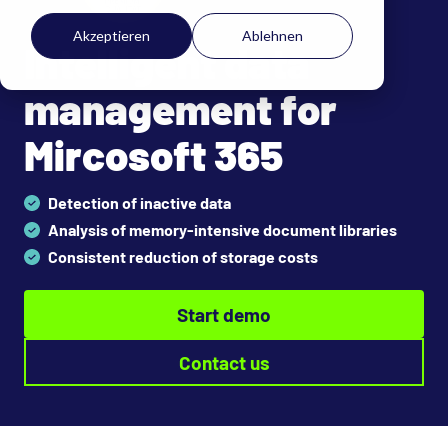
Akzeptieren
Ablehnen
Intelligent data
management for
Mircosoft 365
Detection of inactive data
Analysis of memory-intensive document libraries
Consistent reduction of storage costs
Start demo
Contact us