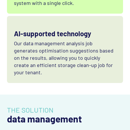
system with a single click.
AI-supported technology
Our data management analysis job
generates optimisation suggestions based
on the results, allowing you to quickly
create an efficient storage clean-up job for
your tenant.
THE SOLUTION
data management