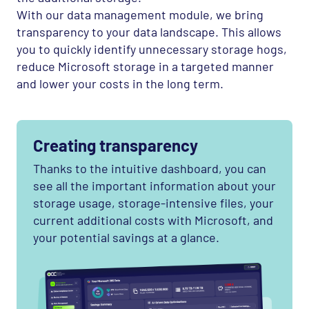
With our data management module, we bring
transparency to your data landscape. This allows
you to quickly identify unnecessary storage hogs,
reduce Microsoft storage in a targeted manner
and lower your costs in the long term.
Creating transparency
Thanks to the intuitive dashboard, you can
see all the important information about your
storage usage, storage-intensive files, your
current additional costs with Microsoft, and
your potential savings at a glance.