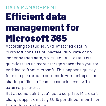
DATA MANAGEMENT
Efficient data
management for
Microsoft 365
According to studies, 57% of stored data in
Microsoft consists of inactive, duplicate or no
longer needed data, so-called “
ROT
” data. This
quickly takes up more storage space than you are
entitled to from Microsoft. This happens quickly,
for example through automatic versioning or the
sharing of files in Teams channels, even with
external partners.
But at some point, you’ll get a surprise: Microsoft
charges approximately £0.15 per GB per month for
the additional storage.