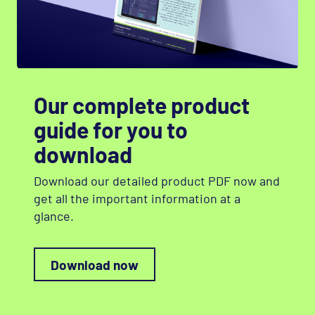
Our complete product
guide for you to
download
Download our detailed product
PDF
now and
get all the important information at a
glance.
Download now