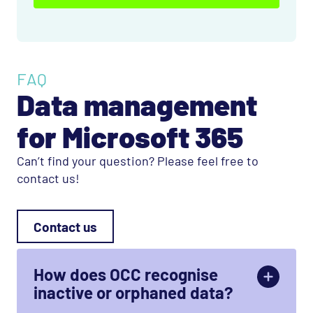
FAQ
Data management
for Microsoft 365
Can’t find your question? Please feel free to
contact us!
Contact us
How does OCC recognise
inactive or orphaned data?