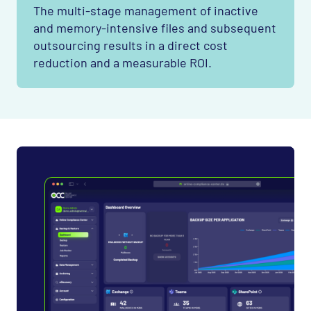
The multi-stage management of inactive
and memory-intensive files and subsequent
outsourcing results in a direct cost
reduction and a measurable
ROI
.