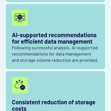
AI-supported recommendations
for efficient data management
Following successful analysis, AI-supported
recommendations for data management
and storage volume reduction are provided.
Consistent reduction of storage
costs