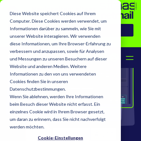
Neuigkeiten: sitaas
Diese Website speichert Cookies auf Ihrem
übernimmt netmail
Computer. Diese Cookies werden verwendet, um
Informationen darüber zu sammeln, wie Sie mit
Zur Pressemeldung
unserer Website interagieren. Wir verwenden
diese Informationen, um Ihre Browser-Erfahrung zu
verbessern und anzupassen, sowie für Analysen
DE
EN
und Messungen zu unseren Besuchern auf dieser
Website und anderen Medien. Weitere
Informationen zu den von uns verwendeten
Cookies finden Sie in unseren
Datenschutzbestimmungen.
Wenn Sie ablehnen, werden Ihre Informationen
beim Besuch dieser Website nicht erfasst. Ein
einzelnes Cookie wird in Ihrem Browser gesetzt,
um daran zu erinnern, dass Sie nicht nachverfolgt
werden möchten.
Cookie-Einstellungen