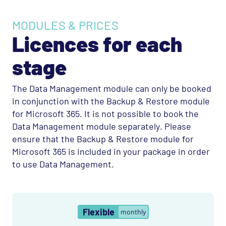
MODULES & PRICES
Licences for each
stage
The Data Management module can only be booked
in conjunction with the Backup & Restore module
for Microsoft 365. It is not possible to book the
Data Management module separately. Please
ensure that the Backup & Restore module for
Microsoft 365 is included in your package in order
to use Data Management.
Flexible
monthly