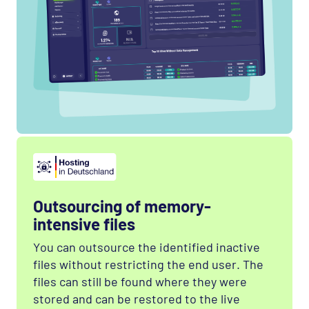
Outsourcing of memory-
intensive files
You can outsource the identified inactive
files without restricting the end user. The
files can still be found where they were
stored and can be restored to the live