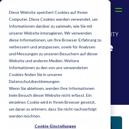
DE
EN
Diese Website speichert Cookies auf Ihrem
Computer. Diese Cookies werden verwendet, um
Informationen darüber zu sammeln, wie Sie mit
unserer Website interagieren. Wir verwenden
PROOFPOINT ACQUIRES HORNETSECURITY
diese Informationen, um Ihre Browser-Erfahrung zu
A milestone in the
verbessern und anzupassen, sowie für Analysen
und Messungen zu unseren Besuchern auf dieser
cloud security
Website und anderen Medien. Weitere
Informationen zu den von uns verwendeten
industry
Cookies finden Sie in unseren
Datenschutzbestimmungen.
Wenn Sie ablehnen, werden Ihre Informationen
Anna Fleer
20.05.2025
beim Besuch dieser Website nicht erfasst. Ein
einzelnes Cookie wird in Ihrem Browser gesetzt,
um daran zu erinnern, dass Sie nicht nachverfolgt
werden möchten.
Cookie-Einstellungen