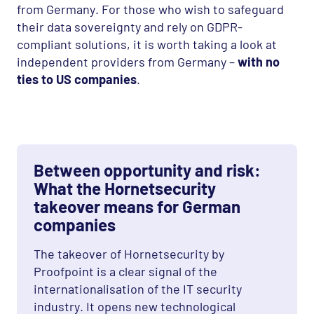
from Germany. For those who wish to safeguard
their data sovereignty and rely on
GDPR
-
compliant solutions, it is worth taking a look at
independent providers from Germany –
with no
ties to US companies
.
Between opportunity and risk:
What the Hornetsecurity
takeover means for German
companies
The takeover of Hornetsecurity by
Proofpoint is a clear signal of the
internationalisation of the IT security
industry. It opens new technological