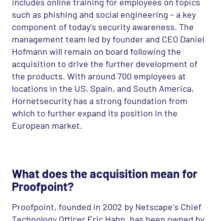
includes online training for employees on topics
such as phishing and social engineering – a key
component of today’s security awareness. The
management team led by founder and
CEO
Daniel
Hofmann will remain on board following the
acquisition to drive the further development of
the products. With around 700 employees at
locations in the US, Spain, and South America,
Hornetsecurity has a strong foundation from
which to further expand its position in the
European market.
What does the acquisition mean for
Proofpoint?
Proofpoint, founded in 2002 by Netscape’s Chief
Technology Officer Eric Hahn, has been owned by