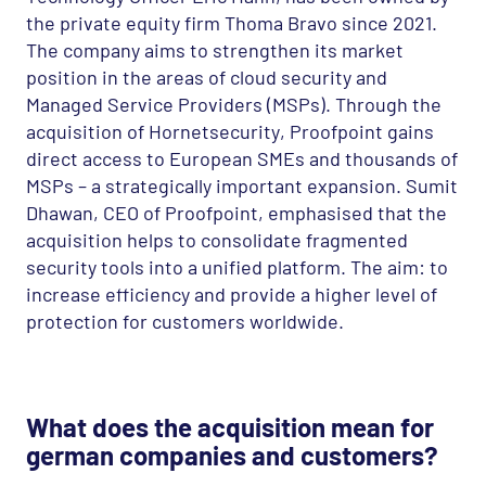
the private equity firm Thoma Bravo since 2021.
The company aims to strengthen its market
position in the areas of cloud security and
Managed Service Providers (
MSP
s). Through the
acquisition of Hornetsecurity, Proofpoint gains
direct access to European
SME
s and thousands of
MSP
s – a strategically important expansion. Sumit
Dhawan,
CEO
of Proofpoint, emphasised that the
acquisition helps to consolidate fragmented
security tools into a unified platform. The aim: to
increase efficiency and provide a higher level of
protection for customers worldwide.
What does the acquisition mean for
german companies and customers?