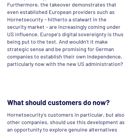
Furthermore, the takeover demonstrates that
even established European providers such as
Hornetsecurity – hitherto a stalwart in the
security market – are increasingly coming under
US influence. Europe’s digital sovereignty is thus
being put to the test. And wouldn’t it make
strategic sense and be promising for German
companies to establish their own independence,
particularly now with the new US administration?
What should customers do now?
Hornetsecurity’s customers in particular, but also
other companies, should use this development as
an opportunity to explore genuine alternatives