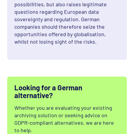
possibilities, but also raises legitimate
questions regarding European data
sovereignty and regulation. German
companies should therefore seize the
opportunities offered by globalisation,
whilst not losing sight of the risks.
Looking for a German
alternative?
Whether you are evaluating your existing
archiving solution or seeking advice on
GDPR-compliant alternatives, we are here
to help.