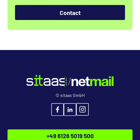
Contact
© sitaas GmbH
+49 6126 5019 500