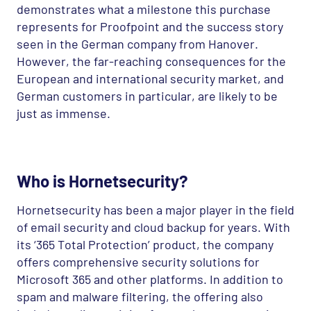
demonstrates what a milestone this purchase
represents for Proofpoint and the success story
seen in the German company from Hanover.
However, the far-reaching consequences for the
European and international security market, and
German customers in particular, are likely to be
just as immense.
Who is Hornetsecurity?
Hornetsecurity has been a major player in the field
of email security and cloud backup for years. With
its ‘365 Total Protection’ product, the company
offers comprehensive security solutions for
Microsoft 365 and other platforms. In addition to
spam and malware filtering, the offering also