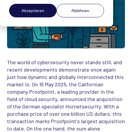
Akzeptieren
Ablehnen
The world of cybersecurity never stands still, and
recent developments demonstrate once again
just how dynamic and globally interconnected this
market is. On 15 May 2025, the Californian
company Proofpoint, a leading provider in the
field of cloud security, announced the acquisition
of the German specialist Hornetsecurity. With a
purchase price of over one billion US dollars, this
transaction marks Proofpoint’s largest acquisition
to date. On the one hand, the sum alone