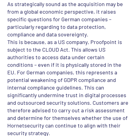
As strategically sound as the acquisition may be
from a global economic perspective, it raises
specific questions for German companies –
particularly regarding to data protection,
compliance and data sovereignty.
This is because, as a US company, Proofpoint is
subject to the
CLOUD
Act. This allows US
authorities to access data under certain
conditions – even if it is physically stored in the
EU. For German companies, this represents a
potential weakening of
GDPR
compliance and
internal compliance guidelines. This can
significantly undermine trust in digital processes
and outsourced security solutions. Customers are
therefore advised to carry out a risk assessment
and determine for themselves whether the use of
Hornetsecurity can continue to align with their
security strategy.