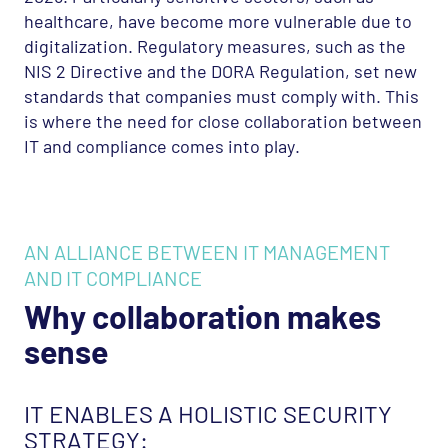
healthcare, have become more vulnerable due to
digitalization. Regulatory measures, such as the
NIS
2 Directive and the
DORA
Regulation, set new
standards that companies must comply with. This
is where the need for close collaboration between
IT and compliance comes into play.
AN ALLIANCE BETWEEN IT MANAGEMENT
AND IT COMPLIANCE
Why collaboration makes
sense
IT ENABLES A HOLISTIC SECURITY
STRATEGY: