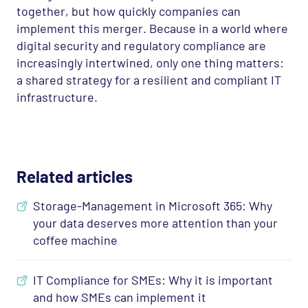
together, but how quickly companies can
implement this merger. Because in a world where
digital security and regulatory compliance are
increasingly intertwined, only one thing matters:
a shared strategy for a resilient and compliant IT
infrastructure.
Related articles
Storage-Management in Microsoft 365: Why
your data deserves more attention than your
coffee machine
IT Compliance for SMEs: Why it is important
and how SMEs can implement it