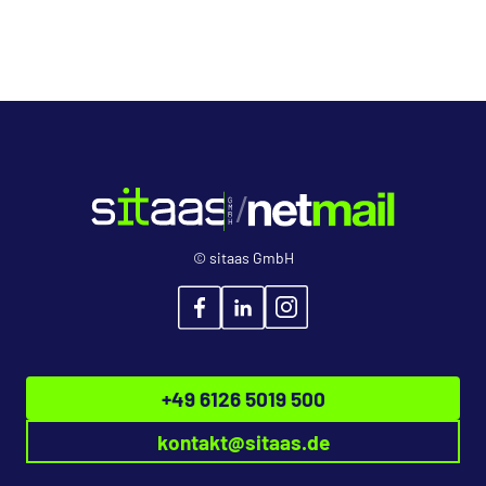
© sitaas GmbH
+49 6126 5019 500
kontakt
@
sitaas.de