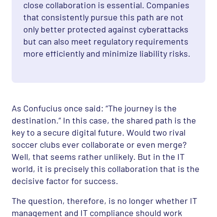
close collaboration is essential. Companies
that consistently pursue this path are not
only better protected against cyberattacks
but can also meet regulatory requirements
more efficiently and minimize liability risks.
As Confucius once said: “The journey is the
destination.” In this case, the shared path is the
key to a secure digital future. Would two rival
soccer clubs ever collaborate or even merge?
Well, that seems rather unlikely. But in the IT
world, it is precisely this collaboration that is the
decisive factor for success.
The question, therefore, is no longer whether IT
management and IT compliance should work