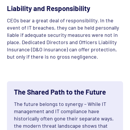
Liability and Responsibility
CEO
s bear a great deal of responsibility. In the
event of IT breaches, they can be held personally
liable if adequate security measures were not in
place. Dedicated Directors and Officers Liability
Insurance (D&O insurance) can offer protection,
but only if there is no gross negligence.
The Shared Path to the Future
The future belongs to synergy – While IT
management and IT compliance have
historically often gone their separate ways,
the modern threat landscape shows that