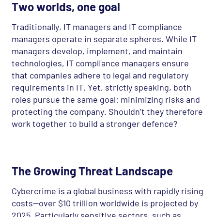
Two worlds, one goal
Traditionally, IT managers and IT compliance
managers operate in separate spheres. While IT
managers develop, implement, and maintain
technologies, IT compliance managers ensure
that companies adhere to legal and regulatory
requirements in IT. Yet, strictly speaking, both
roles pursue the same goal: minimizing risks and
protecting the company. Shouldn’t they therefore
work together to build a stronger defence?
The Growing Threat Landscape
Cybercrime is a global business with rapidly rising
costs—over $10 trillion worldwide is projected by
2025. Particularly sensitive sectors, such as