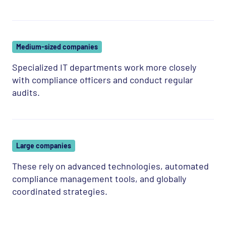
Medium-sized companies
Specialized IT departments work more closely
with compliance officers and conduct regular
audits.
Large companies
These rely on advanced technologies, automated
compliance management tools, and globally
coordinated strategies.