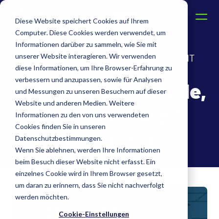
DE
EN
Diese Website speichert Cookies auf Ihrem
Computer. Diese Cookies werden verwendet, um
Informationen darüber zu sammeln, wie Sie mit
unserer Website interagieren. Wir verwenden
THE FUSION OF IT MANAGEMENT AND IT
diese Informationen, um Ihre Browser-Erfahrung zu
COMPLIANCE
verbessern und anzupassen, sowie für Analysen
Not just conceivable,
und Messungen zu unseren Besuchern auf dieser
Website und anderen Medien. Weitere
but necessary?
Informationen zu den von uns verwendeten
Cookies finden Sie in unseren
Datenschutzbestimmungen.
Anna Fleer
28.03.2025
Wenn Sie ablehnen, werden Ihre Informationen
beim Besuch dieser Website nicht erfasst. Ein
einzelnes Cookie wird in Ihrem Browser gesetzt,
um daran zu erinnern, dass Sie nicht nachverfolgt
werden möchten.
Cookie-Einstellungen