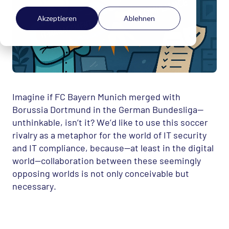
Akzeptieren
Ablehnen
Imagine if FC Bayern Munich merged with
Borussia Dortmund in the German Bundesliga—
unthinkable, isn’t it? We’d like to use this soccer
rivalry as a metaphor for the world of IT security
and IT compliance, because—at least in the digital
world—collaboration between these seemingly
opposing worlds is not only conceivable but
necessary.