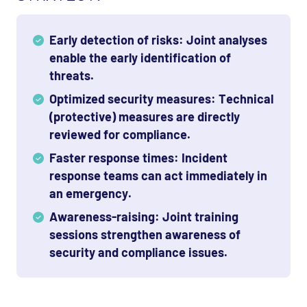
Early detection of risks: Joint analyses
enable the early identification of
threats.
Optimized security measures: Technical
(protective) measures are directly
reviewed for compliance.
Faster response times: Incident
response teams can act immediately in
an emergency.
Awareness-raising: Joint training
sessions strengthen awareness of
security and compliance issues.