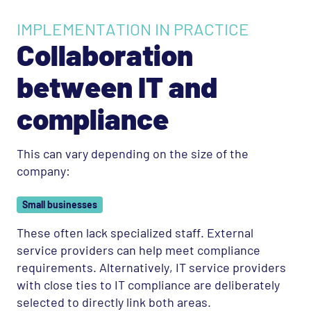
IMPLEMENTATION IN PRACTICE
Collaboration
between IT and
compliance
This can vary depending on the size of the
company:
Small businesses
These often lack specialized staff. External
service providers can help meet compliance
requirements. Alternatively, IT service providers
with close ties to IT compliance are deliberately
selected to directly link both areas.